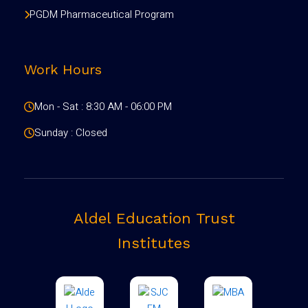
PGDM Pharmaceutical Program
Work Hours
Mon - Sat : 8:30 AM - 06:00 PM
Sunday : Closed
Aldel Education Trust
Institutes