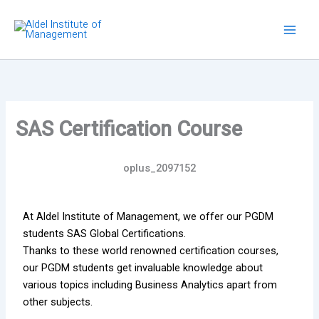
Skip
to
content
SAS Certification Course
oplus_2097152
At Aldel Institute of Management, we offer our PGDM
students SAS Global Certifications.
Thanks to these world renowned certification courses,
our PGDM students get invaluable knowledge about
various topics including Business Analytics apart from
other subjects.