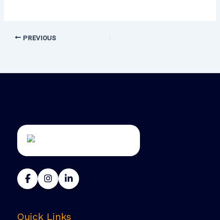
PREVIOUS
Quick Links