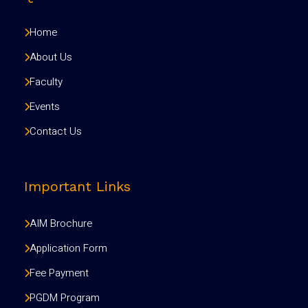
Home
About Us
Faculty
Events
Contact Us
Important Links
AIM Brochure
Application Form
Fee Payment
PGDM Program