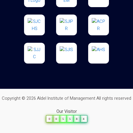
Copyright © 2026 Aldel Institute of Management All rights reserved
Our Visitor
0
0
5
5
8
4