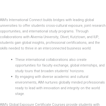
AIM’s International Connect builds bridges with leading global
universities to offer students cross-cultural exposure, joint research
opportunities, and international study programs. Through
collaborations with Alvernia University, Olivet, Kutztown, and IUP,
students gain global insights, professional certifications, and the
skills needed to thrive in an interconnected business world.
These international collaborations also create
opportunities for faculty exchange, global internships, and
study tours that broaden students’ horizons.
By engaging with diverse academic and cultural
environments, AIM nurtures globally minded professionals
ready to lead with innovation and integrity on the world
stage.
AIM’s Global Exposure Certificate Courses provide students with