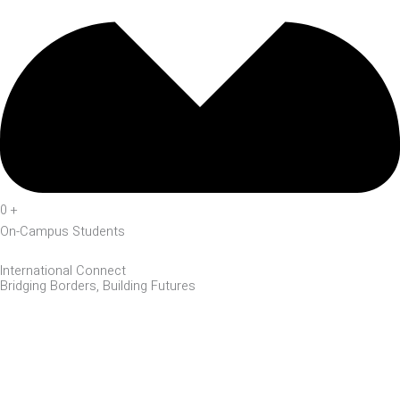
0
+
On-Campus Students
International Connect
Bridging Borders, Building Futures