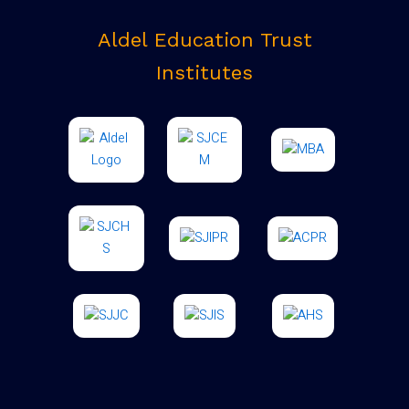
Aldel Education Trust
Institutes