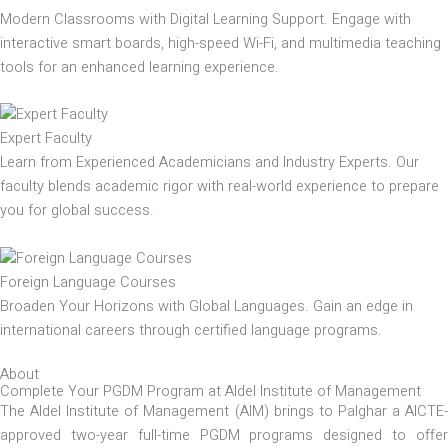
Modern Classrooms with Digital Learning Support. Engage with
interactive smart boards, high-speed Wi-Fi, and multimedia teaching
tools for an enhanced learning experience.
Expert Faculty
Learn from Experienced Academicians and Industry Experts. Our
faculty blends academic rigor with real-world experience to prepare
you for global success.
Foreign Language Courses
Broaden Your Horizons with Global Languages. Gain an edge in
international careers through certified language programs.
About
Complete Your PGDM Program at Aldel Institute of Management
The Aldel Institute of Management (AIM) brings to Palghar a AICTE-
approved two-year full-time PGDM programs designed to offer