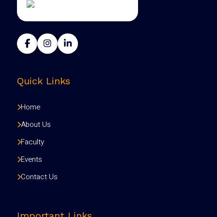
Quick Links
Home
About Us
Faculty
Events
Contact Us
Important Links