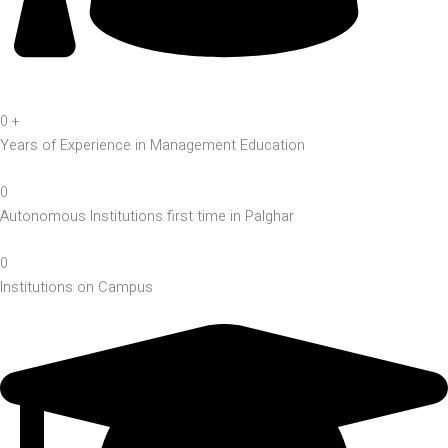
0
+
Years of Experience in Management Education
0
Autonomous Institutions first time in Palghar
0
Institutions on Campus