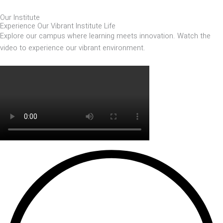
Our Institute
Experience Our Vibrant Institute Life
Explore our campus where learning meets innovation. Watch the
video to experience our vibrant environment.