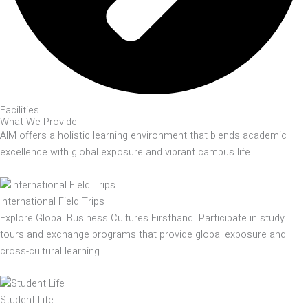
Facilities
What We Provide
AIM offers a holistic learning environment that blends academic
excellence with global exposure and vibrant campus life.
International Field Trips
Explore Global Business Cultures Firsthand. Participate in study
tours and exchange programs that provide global exposure and
cross-cultural learning.
Student Life