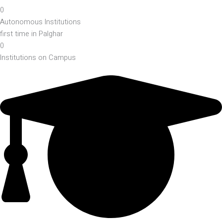
0
Autonomous Institutions
first time in Palghar
0
Institutions on Campus