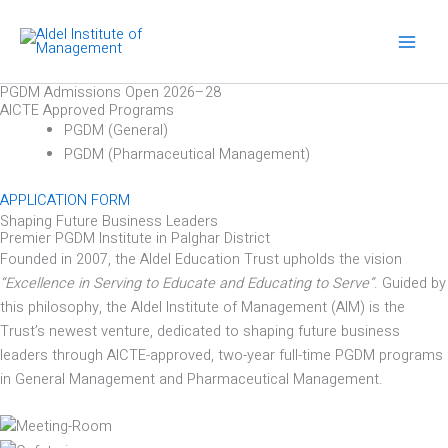
Skip
to
content
PGDM Admissions Open 2026–28
AICTE Approved Programs
PGDM (General)
PGDM (Pharmaceutical Management)
APPLICATION FORM
Shaping Future Business Leaders
Premier PGDM Institute in Palghar District
Founded in 2007, the Aldel Education Trust upholds the vision
“Excellence in Serving to Educate and Educating to Serve”
. Guided by
this philosophy, the Aldel Institute of Management (AIM) is the
Trust’s newest venture, dedicated to shaping future business
leaders through AICTE-approved, two-year full-time PGDM programs
in General Management and Pharmaceutical Management.