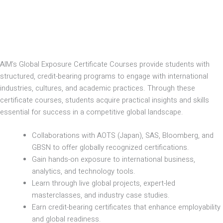
AIM’s Global Exposure Certificate Courses provide students with
structured, credit-bearing programs to engage with international
industries, cultures, and academic practices. Through these
certificate courses, students acquire practical insights and skills
essential for success in a competitive global landscape.
Collaborations with AOTS (Japan), SAS, Bloomberg, and
GBSN to offer globally recognized certifications.
Gain hands-on exposure to international business,
analytics, and technology tools.
Learn through live global projects, expert-led
masterclasses, and industry case studies.
Earn credit-bearing certificates that enhance employability
and global readiness.