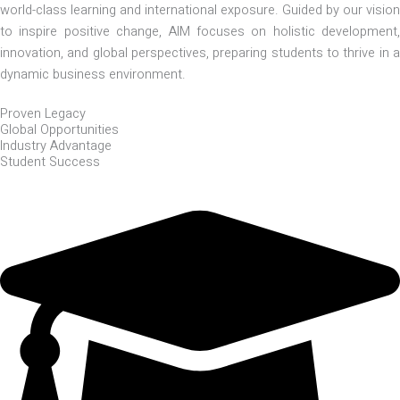
world-class learning and international exposure. Guided by our vision
to inspire positive change, AIM focuses on holistic development,
innovation, and global perspectives, preparing students to thrive in a
dynamic business environment.
Proven Legacy
Global Opportunities
Industry Advantage
Student Success