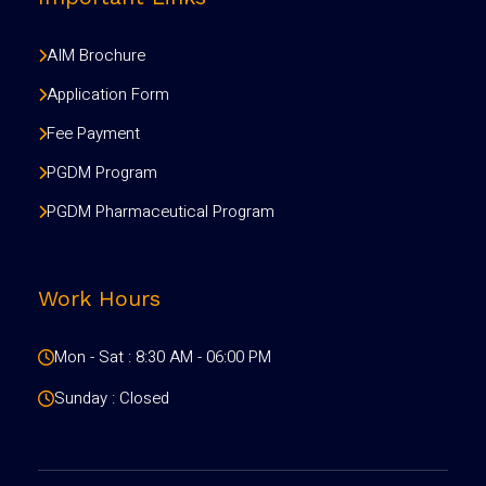
AIM Brochure
Application Form
Fee Payment
PGDM Program
PGDM Pharmaceutical Program
Work Hours
Mon - Sat : 8:30 AM - 06:00 PM
Sunday : Closed