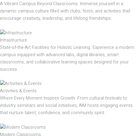
A Vibrant Campus Beyond Classrooms. Immerse yourself in a
dynamic campus culture filled with clubs, fests, and activities that
encourage creativity, leadership, and lifelong friendships.
Infrastructure
State-of-the-Art Facilities for Holistic Learning. Experience a modern
campus equipped with advanced labs, digital libraries, smart
classrooms, and collaborative learning spaces designed for your
success.
Activities & Events
Where Every Moment Inspires Growth. From cultural festivals to
industry seminars and social initiatives, AIM hosts engaging events
that nurture talent, confidence, and community spirit.
Modern Classrooms