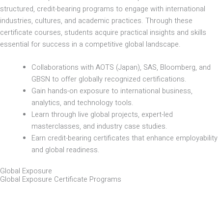
structured, credit-bearing programs to engage with international
industries, cultures, and academic practices. Through these
certificate courses, students acquire practical insights and skills
essential for success in a competitive global landscape.
Collaborations with AOTS (Japan), SAS, Bloomberg, and
GBSN to offer globally recognized certifications.
Gain hands-on exposure to international business,
analytics, and technology tools.
Learn through live global projects, expert-led
masterclasses, and industry case studies.
Earn credit-bearing certificates that enhance employability
and global readiness.
Global Exposure
Global Exposure Certificate Programs