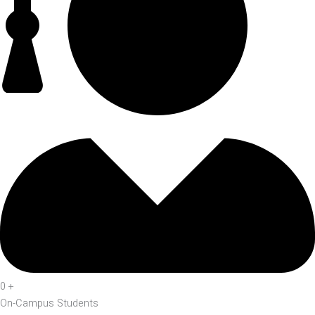
0
+
On-Campus Students