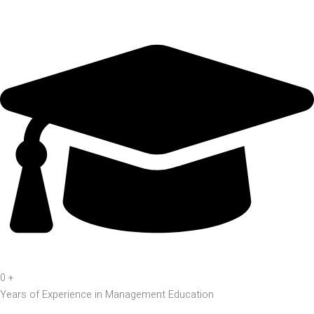
0
+
Years of Experience in Management Education