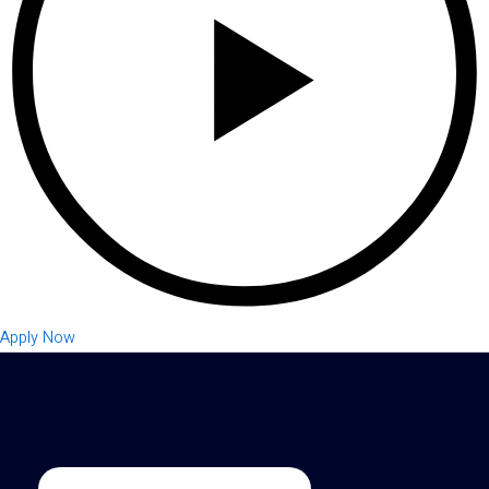
Apply Now